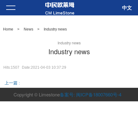
中文
Home
>
News
>
Industry news
Industry news
Industry news
Hits:1507
Date:2021-04-03 10:37:29
上一篇 :
Copyright © Limestone
备案号: 闽ICP备18007660号-4