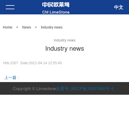
中文
Home
>
News
>
Industry news
Industry news
Industry news
Hits:1507
Date:2021-04-14 12:55:40
上一篇 :
Copyright © Limestone
备案号: 闽ICP备18007660号-4