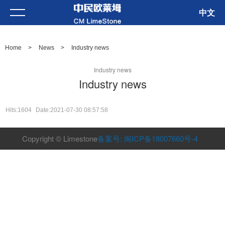
中文
Home
>
News
>
Industry news
Industry news
Industry news
Hits:1604
Date:2021-07-30 08:57:58
Copyright © Limestone
备案号: 闽ICP备18007660号-4